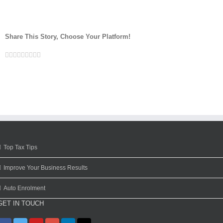
Share This Story, Choose Your Platform!
Facebook
Twitter
Linkedin
Reddit
Google+
Tumblr
Pinterest
Vk
Email
Top Tax Tips
Improve Your Business Results
Auto Enrolment
GET IN TOUCH