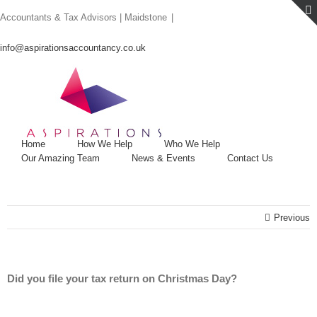
Skip
Accountants & Tax Advisors | Maidstone
|
to
content
info@aspirationsaccountancy.co.uk
Home
How We Help
Who We Help
Our Amazing Team
News & Events
Contact Us
Previous
Did you file your tax return on Christmas Day?