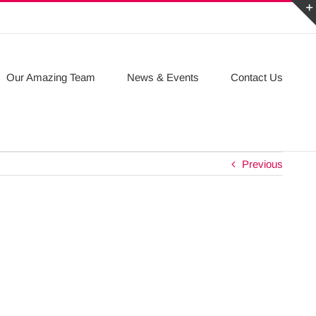
Our Amazing Team
News & Events
Contact Us
Previous