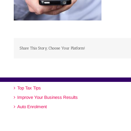
Share This Story, Choose Your Platform!
Top Tax Tips
Improve Your Business Results
Auto Enrolment