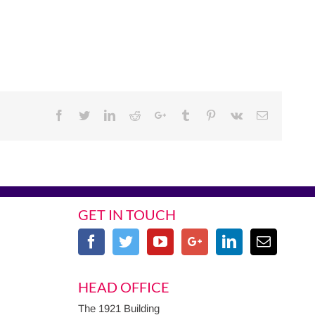
Facebook
Twitter
Linkedin
Reddit
Google+
Tumblr
Pinterest
Vk
Email
GET IN TOUCH
HEAD OFFICE
The 1921 Building