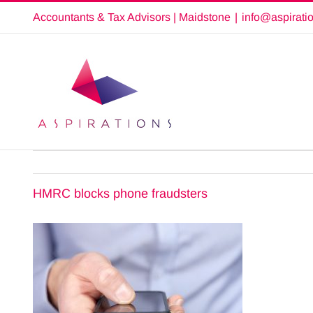
Skip
Accountants & Tax Advisors | Maidstone
|
info@aspirati
to
content
HMRC blocks phone fraudsters