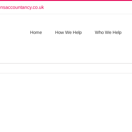
onsaccountancy.co.uk
Home
How We Help
Who We Help