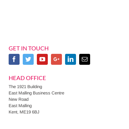
GET IN TOUCH
HEAD OFFICE
The 1921 Building
East Malling Business Centre
New Road
East Malling
Kent, ME19 6BJ