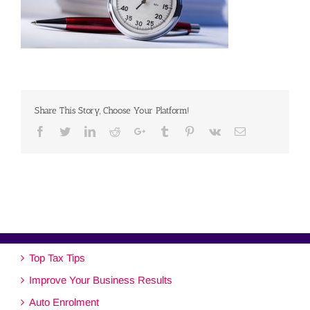
Share This Story, Choose Your Platform!
Facebook
Twitter
Linkedin
Reddit
Google+
Tumblr
Pinterest
Vk
Email
Top Tax Tips
Improve Your Business Results
Auto Enrolment