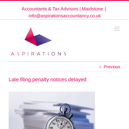
Skip
Accountants & Tax Advisors | Maidstone
|
to
content
info@aspirationsaccountancy.co.uk
Previous
Late filing penalty notices delayed