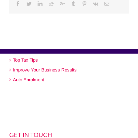
Facebook
Twitter
Linkedin
Reddit
Google+
Tumblr
Pinterest
Vk
Email
Top Tax Tips
Improve Your Business Results
Auto Enrolment
GET IN TOUCH