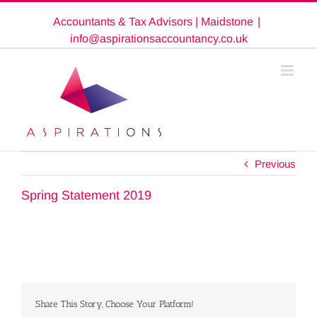
Skip
Accountants & Tax Advisors | Maidstone
|
to
content
info@aspirationsaccountancy.co.uk
Previous
Spring Statement 2019
Share This Story, Choose Your Platform!