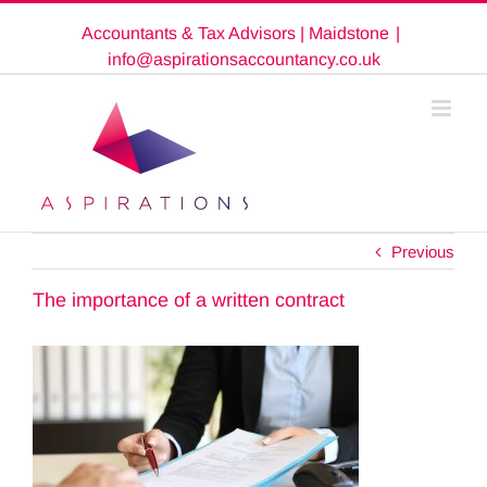
Skip
Accountants & Tax Advisors | Maidstone
|
to
content
info@aspirationsaccountancy.co.uk
Previous
The importance of a written contract