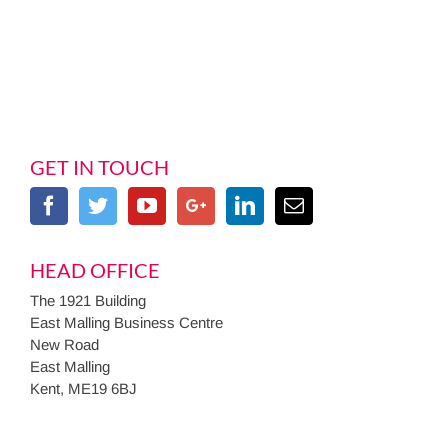
GET IN TOUCH
HEAD OFFICE
The 1921 Building
East Malling Business Centre
New Road
East Malling
Kent, ME19 6BJ