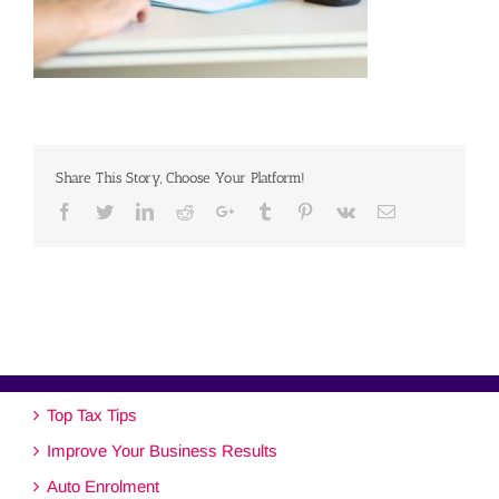
Share This Story, Choose Your Platform!
Facebook
Twitter
Linkedin
Reddit
Google+
Tumblr
Pinterest
Vk
Email
Top Tax Tips
Improve Your Business Results
Auto Enrolment