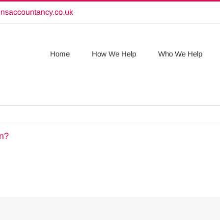
onsaccountancy.co.uk
Home
How We Help
Who We Help
rn?