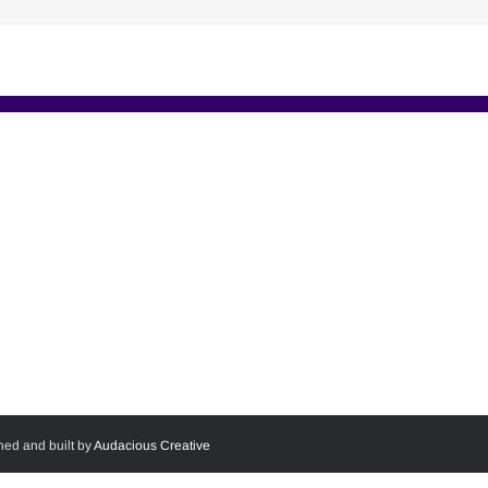
ned and built by
Audacious Creative