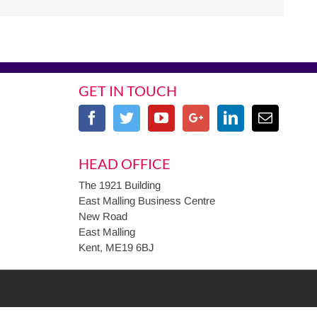
GET IN TOUCH
HEAD OFFICE
The 1921 Building
East Malling Business Centre
New Road
East Malling
Kent, ME19 6BJ