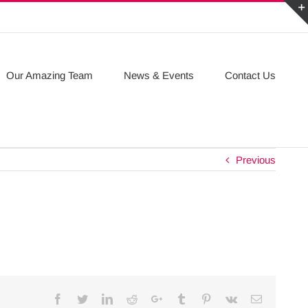
Our Amazing Team
News & Events
Contact Us
Previous
Facebook
Twitter
Linkedin
Reddit
Google+
Tumblr
Pinterest
Vk
Email