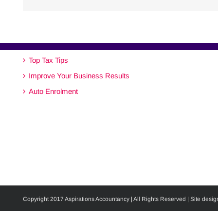
Top Tax Tips
Improve Your Business Results
Auto Enrolment
Copyright 2017 Aspirations Accountancy | All Rights Reserved | Site desig