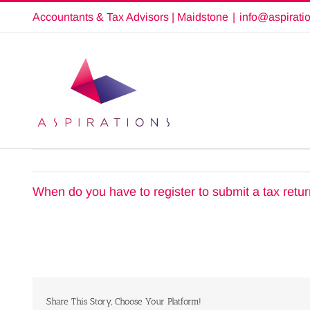
Skip
Accountants & Tax Advisors | Maidstone
|
info@aspirati
to
content
When do you have to register to submit a tax retu
Share This Story, Choose Your Platform!