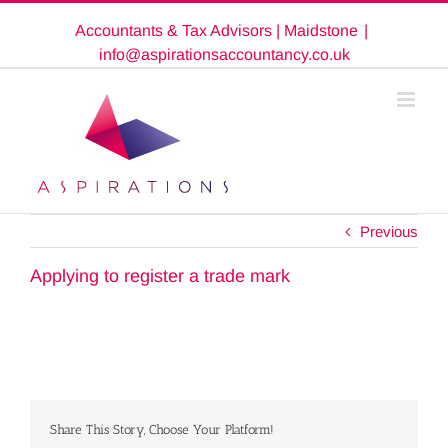
Skip
Accountants & Tax Advisors | Maidstone
|
to
content
info@aspirationsaccountancy.co.uk
Previous
Applying to register a trade mark
Share This Story, Choose Your Platform!