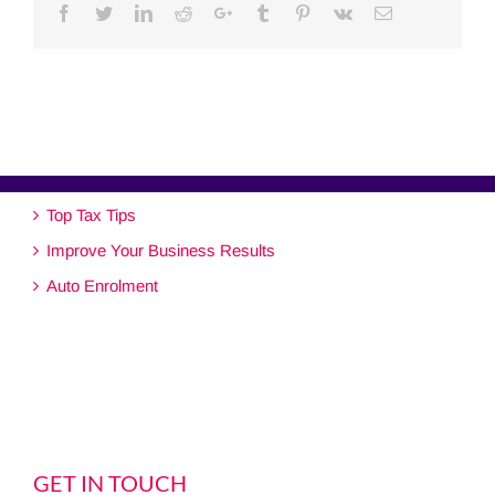
Facebook
Twitter
Linkedin
Reddit
Google+
Tumblr
Pinterest
Vk
Email
Top Tax Tips
Improve Your Business Results
Auto Enrolment
GET IN TOUCH