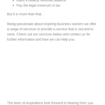
Have a healthy work/life balance
Pay the legal minimum in tax
But it is more than that.
Being passionate about inspiring business owners we offer
a range of services to provide a service that is second to
none. Check out our services below and contact us for
further information and how we can help you.
The team at Aspirations look forward to hearing from you