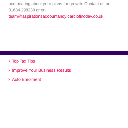
and hearing about your plans for growth. Contact us on
01634 298238 or on
team@aspirationsaccountancy.carciofinodev.co.uk
Top Tax Tips
Improve Your Business Results
Auto Enrolment