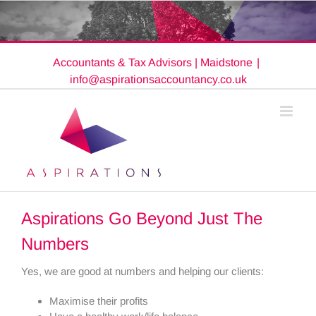
Skip
to
content
Accountants & Tax Advisors | Maidstone
|
info@aspirationsaccountancy.co.uk
Aspirations Go Beyond Just The
Numbers
Yes, we are good at numbers and helping our clients:
Maximise their profits