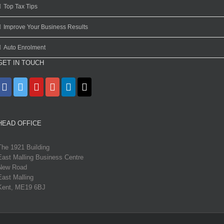
Top Tax Tips
Improve Your Business Results
Auto Enrolment
GET IN TOUCH
HEAD OFFICE
The 1921 Building
East Malling Business Centre
New Road
East Malling
Kent, ME19 6BJ