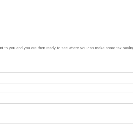
ent to you and you are then ready to see where you can make some tax savings