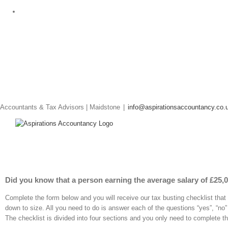
Skip
to
content
Accountants & Tax Advisors | Maidstone
|
info@aspirationsaccountancy.co.
Did you know that a person earning the average salary of £25,00
Complete the form below and you will receive our tax busting checklist that w
down to size. All you need to do is answer each of the questions “yes”, “no”
The checklist is divided into four sections and you only need to complete th