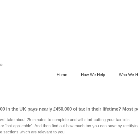
uk
Home
How We Help
Who We H
0 in the UK pays nearly £450,000 of tax in their lifetime? Most p
ill take about 25 minutes to complete and will start cutting your tax bills
 or “not applicable”. And then find out how much tax you can save by rectifying
e sections which are relevant to you.