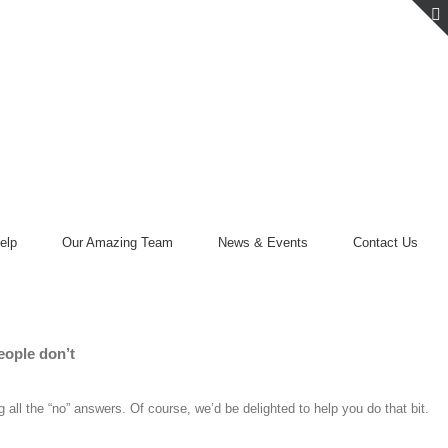
elp
Our Amazing Team
News & Events
Contact Us
eople don’t
 all the “no” answers. Of course, we’d be delighted to help you do that bit.