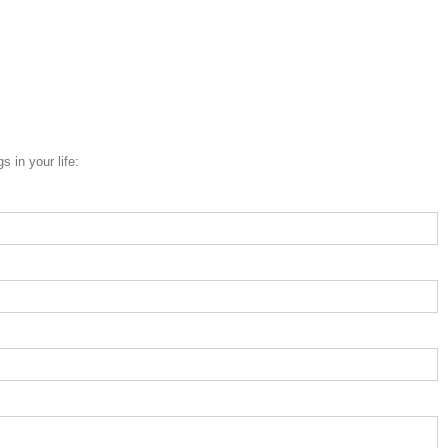
 in your life: