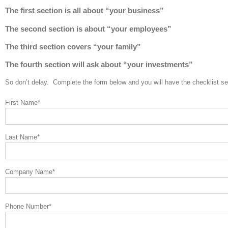
The first section is all about “your business”
The second section is about “your employees”
The third section covers “your family”
The fourth section will ask about “your investments”
So don’t delay. Complete the form below and you will have the checklist s
First Name
*
Last Name
*
Company Name
*
Phone Number
*