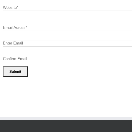
Website
*
Email Adress
*
Enter Email
Confirm Email