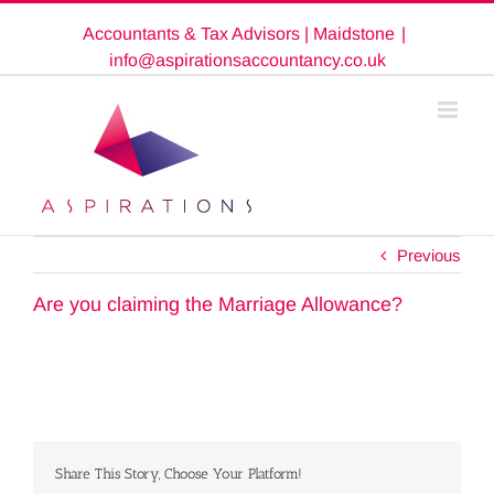
Skip
Accountants & Tax Advisors | Maidstone
|
to
content
info@aspirationsaccountancy.co.uk
Previous
Are you claiming the Marriage Allowance?
Share This Story, Choose Your Platform!