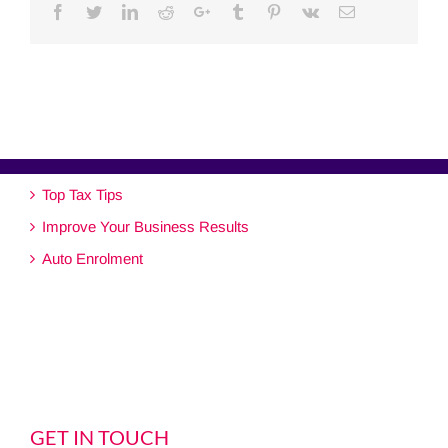
Facebook
Twitter
Linkedin
Reddit
Google+
Tumblr
Pinterest
Vk
Email
Top Tax Tips
Improve Your Business Results
Auto Enrolment
GET IN TOUCH