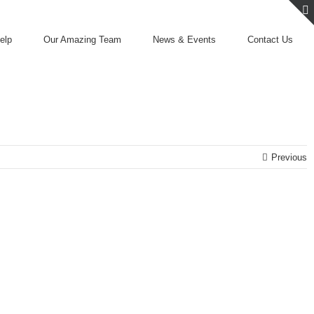
elp
Our Amazing Team
News & Events
Contact Us
Previous