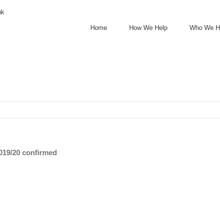
uk
Home
How We Help
Who We H
2019/20 confirmed