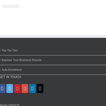
Facebook
Twitter
Linkedin
Reddit
Google+
Tumblr
Pinterest
Vk
Email
Top Tax Tips
Improve Your Business Results
Auto Enrolment
GET IN TOUCH
HEAD OFFICE