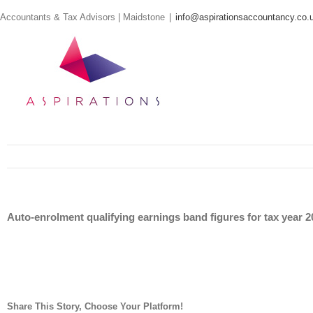
Skip
Accountants & Tax Advisors | Maidstone
|
info@aspirationsaccountancy.co.
to
content
Auto-enrolment qualifying earnings band figures for tax year 
Share This Story, Choose Your Platform!