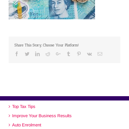
Share This Story, Choose Your Platform!
Facebook
Twitter
Linkedin
Reddit
Google+
Tumblr
Pinterest
Vk
Email
Top Tax Tips
Improve Your Business Results
Auto Enrolment