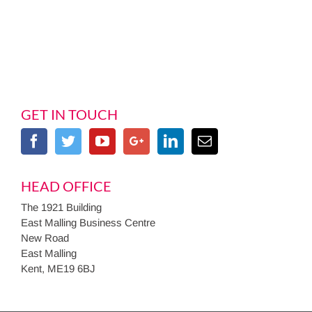
GET IN TOUCH
HEAD OFFICE
The 1921 Building
East Malling Business Centre
New Road
East Malling
Kent, ME19 6BJ