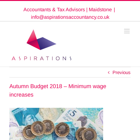
Skip
Accountants & Tax Advisors | Maidstone
|
to
content
info@aspirationsaccountancy.co.uk
Previous
Autumn Budget 2018 – Minimum wage
increases