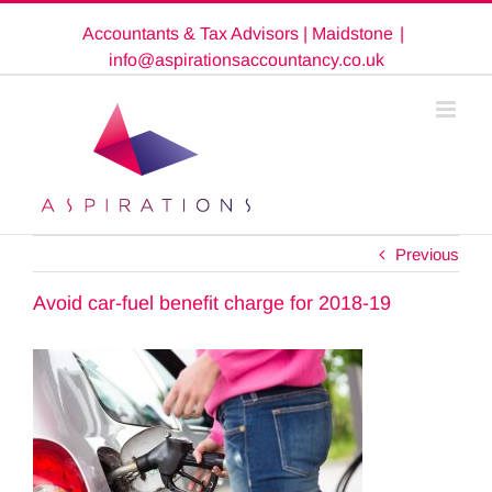
Skip
Accountants & Tax Advisors | Maidstone
|
to
content
info@aspirationsaccountancy.co.uk
Previous
Avoid car-fuel benefit charge for 2018-19