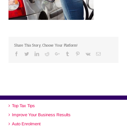
Share This Story, Choose Your Platform!
Facebook
Twitter
Linkedin
Reddit
Google+
Tumblr
Pinterest
Vk
Email
Top Tax Tips
Improve Your Business Results
Auto Enrolment