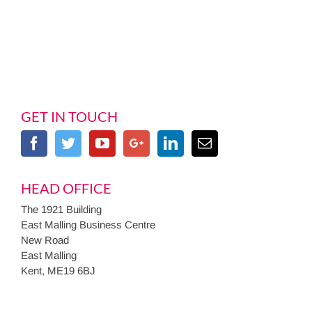
GET IN TOUCH
HEAD OFFICE
The 1921 Building
East Malling Business Centre
New Road
East Malling
Kent, ME19 6BJ