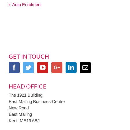
Auto Enrolment
GET IN TOUCH
HEAD OFFICE
The 1921 Building
East Malling Business Centre
New Road
East Malling
Kent, ME19 6BJ