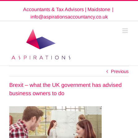
Skip
Accountants & Tax Advisors | Maidstone
|
to
content
info@aspirationsaccountancy.co.uk
Previous
Brexit – what the UK government has advised
business owners to do