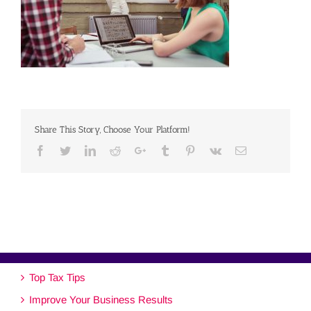
Share This Story, Choose Your Platform!
Facebook
Twitter
Linkedin
Reddit
Google+
Tumblr
Pinterest
Vk
Email
Top Tax Tips
Improve Your Business Results