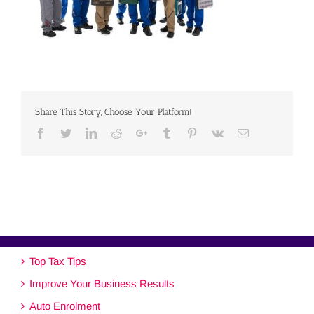
Share This Story, Choose Your Platform!
Facebook
Twitter
Linkedin
Reddit
Google+
Tumblr
Pinterest
Vk
Email
Top Tax Tips
Improve Your Business Results
Auto Enrolment