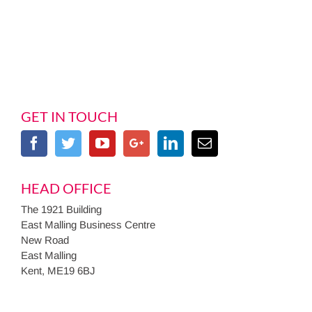
GET IN TOUCH
HEAD OFFICE
The 1921 Building
East Malling Business Centre
New Road
East Malling
Kent, ME19 6BJ