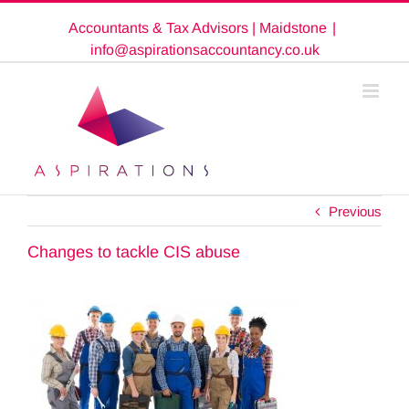
Skip
Accountants & Tax Advisors | Maidstone
|
to
content
info@aspirationsaccountancy.co.uk
Previous
Changes to tackle CIS abuse