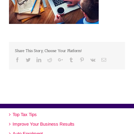
Share This Story, Choose Your Platform!
Facebook
Twitter
Linkedin
Reddit
Google+
Tumblr
Pinterest
Vk
Email
Top Tax Tips
Improve Your Business Results
Auto Enrolment