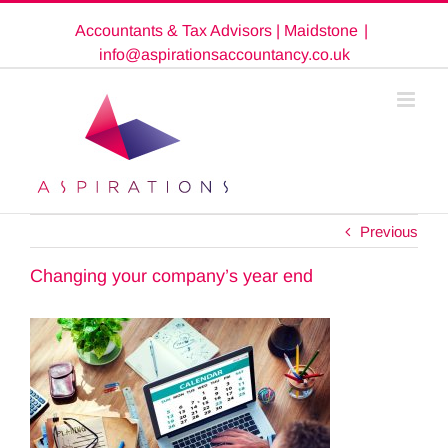
Skip
Accountants & Tax Advisors | Maidstone
|
to
content
info@aspirationsaccountancy.co.uk
Previous
Changing your company’s year end