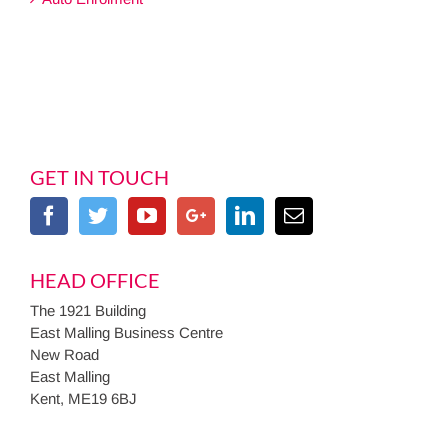
GET IN TOUCH
HEAD OFFICE
The 1921 Building
East Malling Business Centre
New Road
East Malling
Kent, ME19 6BJ