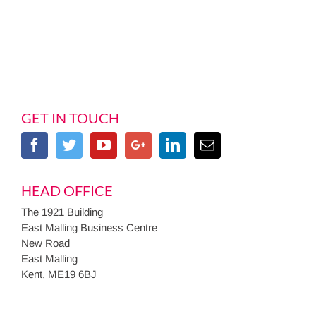
GET IN TOUCH
HEAD OFFICE
The 1921 Building
East Malling Business Centre
New Road
East Malling
Kent, ME19 6BJ