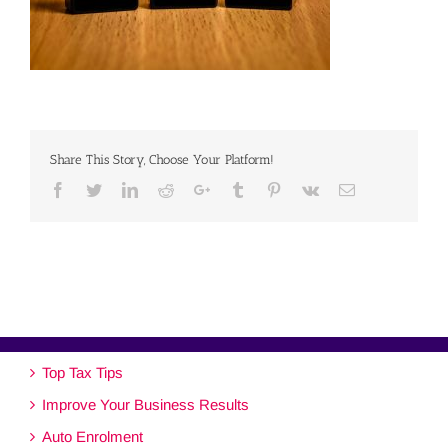
Share This Story, Choose Your Platform!
Facebook
Twitter
Linkedin
Reddit
Google+
Tumblr
Pinterest
Vk
Email
Top Tax Tips
Improve Your Business Results
Auto Enrolment