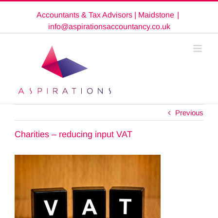
Skip
Accountants & Tax Advisors | Maidstone
|
to
content
info@aspirationsaccountancy.co.uk
Previous
Charities – reducing input VAT