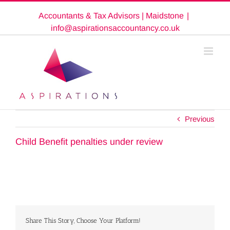
Skip
Accountants & Tax Advisors | Maidstone
|
to
content
info@aspirationsaccountancy.co.uk
Previous
Child Benefit penalties under review
Share This Story, Choose Your Platform!