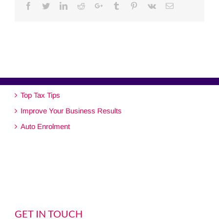
Facebook
Twitter
Linkedin
Reddit
Google+
Tumblr
Pinterest
Vk
Email
Top Tax Tips
Improve Your Business Results
Auto Enrolment
GET IN TOUCH