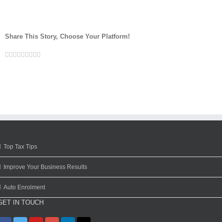
Share This Story, Choose Your Platform!
Facebook
Twitter
Linkedin
Reddit
Google+
Tumblr
Pinterest
Vk
Email
Top Tax Tips
Improve Your Business Results
Auto Enrolment
GET IN TOUCH