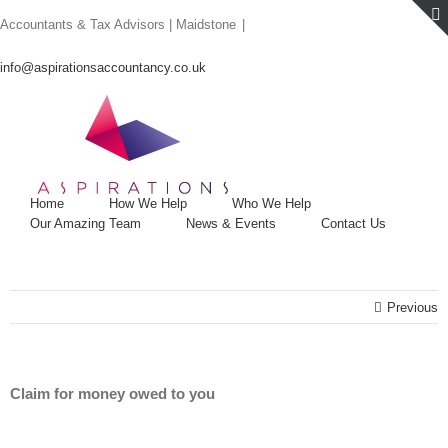
Skip
Accountants & Tax Advisors | Maidstone
|
to
content
info@aspirationsaccountancy.co.uk
Home
How We Help
Who We Help
Our Amazing Team
News & Events
Contact Us
Previous
Claim for money owed to you