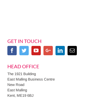
GET IN TOUCH
HEAD OFFICE
The 1921 Building
East Malling Business Centre
New Road
East Malling
Kent, ME19 6BJ