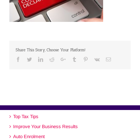
Share This Story, Choose Your Platform!
Facebook
Twitter
Linkedin
Reddit
Google+
Tumblr
Pinterest
Vk
Email
Top Tax Tips
Improve Your Business Results
Auto Enrolment