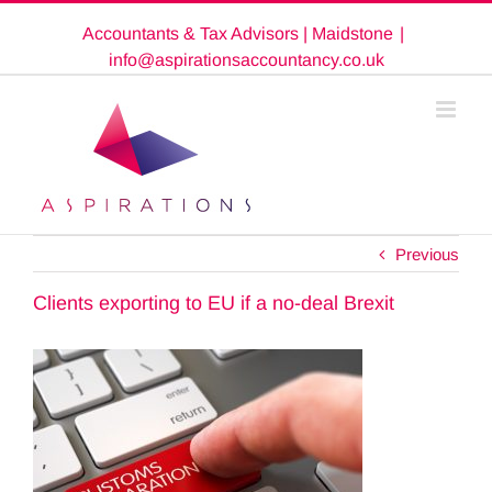
Skip
Accountants & Tax Advisors | Maidstone
|
to
content
info@aspirationsaccountancy.co.uk
Previous
Clients exporting to EU if a no-deal Brexit