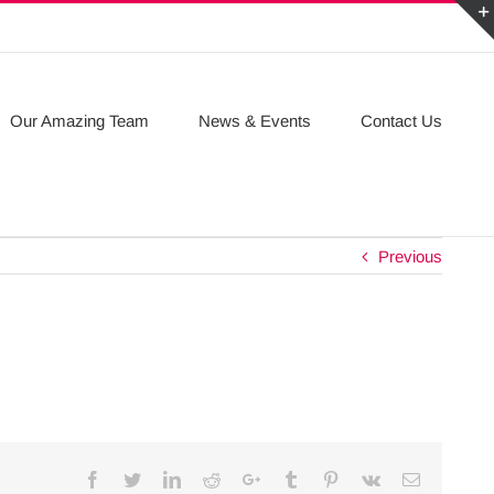
Our Amazing Team
News & Events
Contact Us
Previous
Facebook
Twitter
Linkedin
Reddit
Google+
Tumblr
Pinterest
Vk
Email