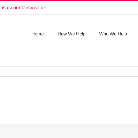
onsaccountancy.co.uk
Home
How We Help
Who We Help