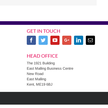
GET IN TOUCH
HEAD OFFICE
The 1921 Building
East Malling Business Centre
New Road
East Malling
Kent, ME19 6BJ