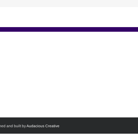
ned and built by
Audacious Creative