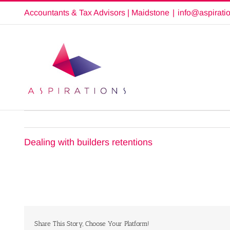
Skip
Accountants & Tax Advisors | Maidstone
|
info@aspirati
to
content
Dealing with builders retentions
Share This Story, Choose Your Platform!