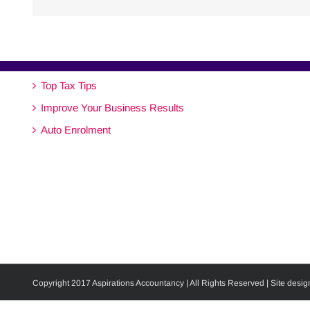
Top Tax Tips
Improve Your Business Results
Auto Enrolment
Copyright 2017 Aspirations Accountancy | All Rights Reserved | Site desig