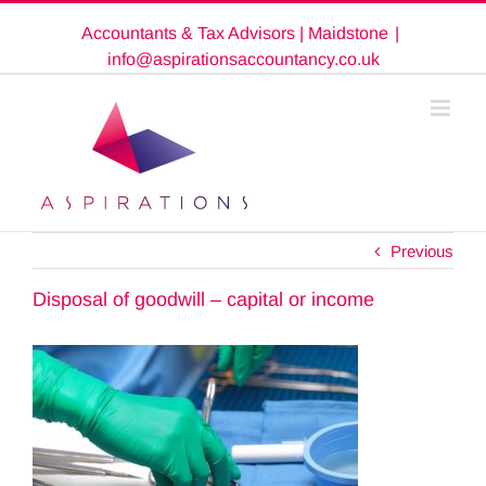
Skip
Accountants & Tax Advisors | Maidstone
|
to
content
info@aspirationsaccountancy.co.uk
Previous
Disposal of goodwill – capital or income