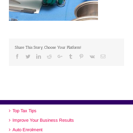
Share This Story, Choose Your Platform!
Facebook
Twitter
Linkedin
Reddit
Google+
Tumblr
Pinterest
Vk
Email
Top Tax Tips
Improve Your Business Results
Auto Enrolment