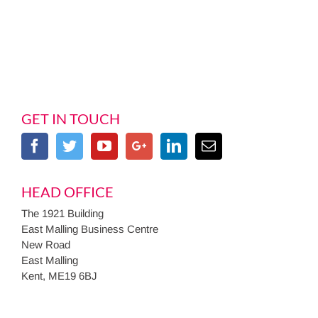
GET IN TOUCH
HEAD OFFICE
The 1921 Building
East Malling Business Centre
New Road
East Malling
Kent, ME19 6BJ