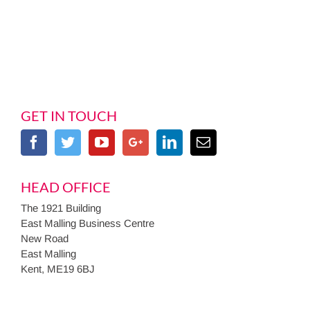
GET IN TOUCH
HEAD OFFICE
The 1921 Building
East Malling Business Centre
New Road
East Malling
Kent, ME19 6BJ