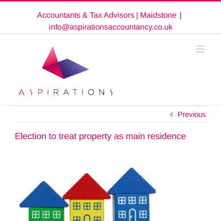
Skip
Accountants & Tax Advisors | Maidstone
|
to
content
info@aspirationsaccountancy.co.uk
Previous
Election to treat property as main residence