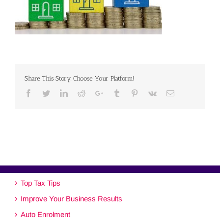
Share This Story, Choose Your Platform!
Facebook
Twitter
Linkedin
Reddit
Google+
Tumblr
Pinterest
Vk
Email
Top Tax Tips
Improve Your Business Results
Auto Enrolment