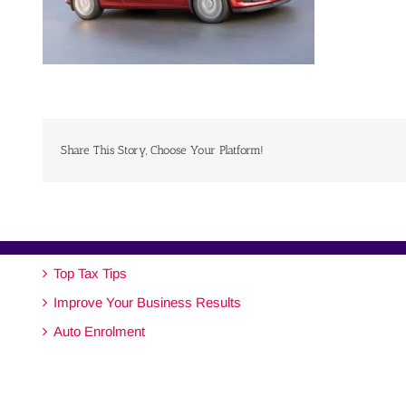
Share This Story, Choose Your Platform!
Top Tax Tips
Improve Your Business Results
Auto Enrolment