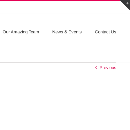
Our Amazing Team
News & Events
Contact Us
Previous