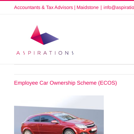
Skip
Accountants & Tax Advisors | Maidstone
|
info@aspirati
to
content
Employee Car Ownership Scheme (ECOS)