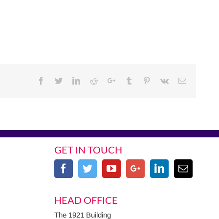
Facebook
Twitter
Linkedin
Reddit
Google+
Tumblr
Pinterest
Vk
Email
GET IN TOUCH
HEAD OFFICE
The 1921 Building