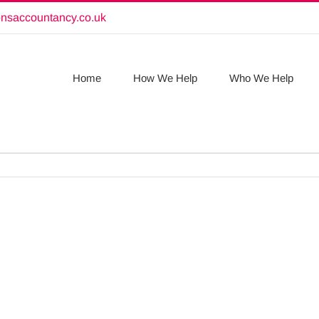
onsaccountancy.co.uk
Home
How We Help
Who We Help