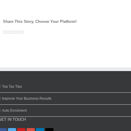
Share This Story, Choose Your Platform!
Facebook
Twitter
Linkedin
Reddit
Google+
Tumblr
Pinterest
Vk
Email
Top Tax Tips
Improve Your Business Results
Auto Enrolment
GET IN TOUCH