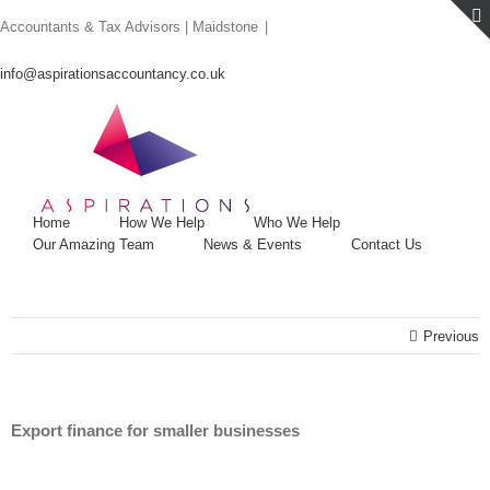
Skip
Accountants & Tax Advisors | Maidstone
|
to
content
info@aspirationsaccountancy.co.uk
Home
How We Help
Who We Help
Our Amazing Team
News & Events
Contact Us
Previous
Export finance for smaller businesses