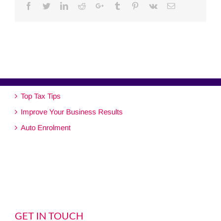
Facebook
Twitter
Linkedin
Reddit
Google+
Tumblr
Pinterest
Vk
Email
Top Tax Tips
Improve Your Business Results
Auto Enrolment
GET IN TOUCH