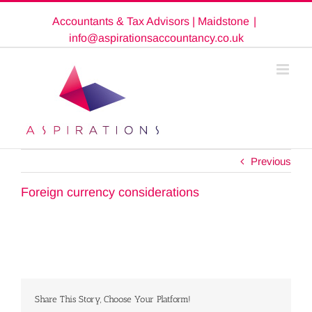
Skip
Accountants & Tax Advisors | Maidstone
|
to
content
info@aspirationsaccountancy.co.uk
Previous
Foreign currency considerations
Share This Story, Choose Your Platform!