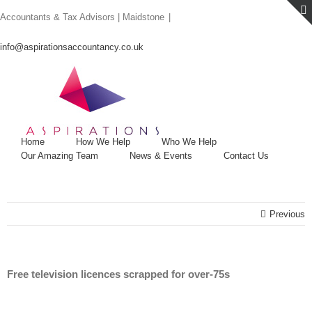
Skip
Accountants & Tax Advisors | Maidstone
|
to
content
info@aspirationsaccountancy.co.uk
Home
How We Help
Who We Help
Our Amazing Team
News & Events
Contact Us
Previous
Free television licences scrapped for over-75s