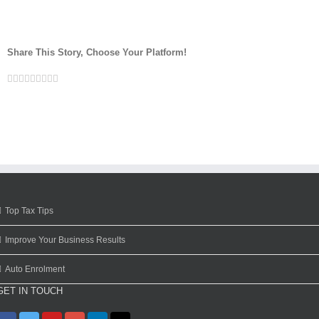
Share This Story, Choose Your Platform!
Facebook
Twitter
Linkedin
Reddit
Google+
Tumblr
Pinterest
Vk
Email
Top Tax Tips
Improve Your Business Results
Auto Enrolment
GET IN TOUCH