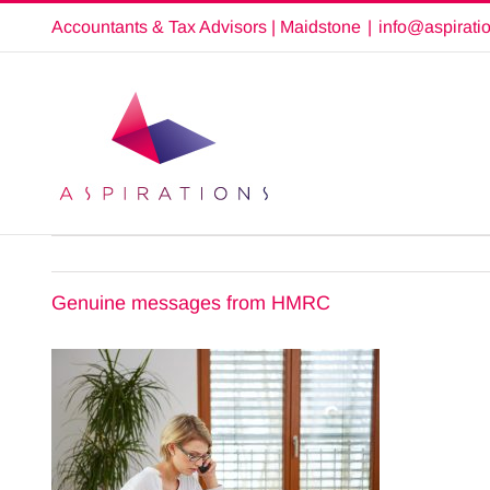
Skip
Accountants & Tax Advisors | Maidstone
|
info@aspirati
to
content
Genuine messages from HMRC