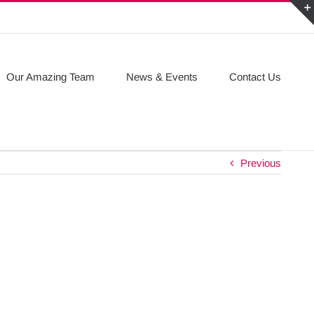
Our Amazing Team
News & Events
Contact Us
Previous