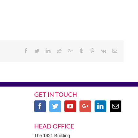
Facebook
Twitter
Linkedin
Reddit
Google+
Tumblr
Pinterest
Vk
Email
GET IN TOUCH
HEAD OFFICE
The 1921 Building