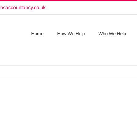
onsaccountancy.co.uk
Home
How We Help
Who We Help