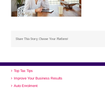
Share This Story, Choose Your Platform!
Top Tax Tips
Improve Your Business Results
Auto Enrolment