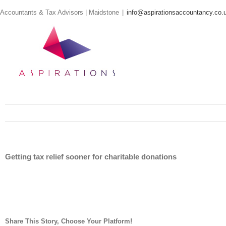
Skip
Accountants & Tax Advisors | Maidstone
|
info@aspirationsaccountancy.co.
to
content
Getting tax relief sooner for charitable donations
Share This Story, Choose Your Platform!