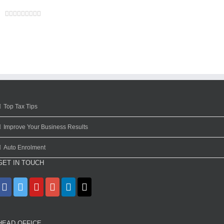
Facebook
Twitter
Linkedin
Reddit
Google+
Tumblr
Pinterest
Vk
Email
Top Tax Tips
Improve Your Business Results
Auto Enrolment
GET IN TOUCH
HEAD OFFICE