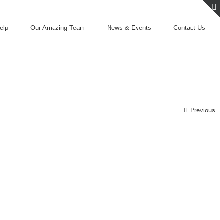
elp
Our Amazing Team
News & Events
Contact Us
Previous