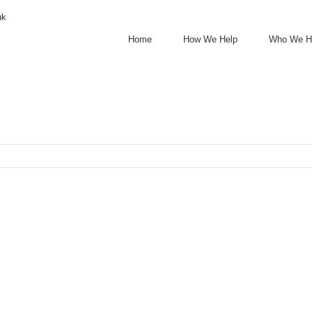
uk
Home
How We Help
Who We H