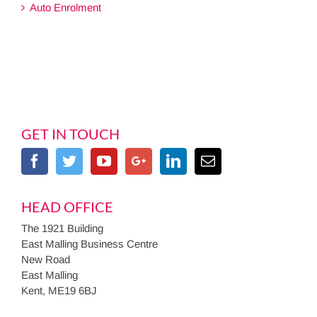
Auto Enrolment
GET IN TOUCH
HEAD OFFICE
The 1921 Building
East Malling Business Centre
New Road
East Malling
Kent, ME19 6BJ