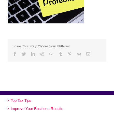
Share This Story, Choose Your Platform!
Facebook
Twitter
Linkedin
Reddit
Google+
Tumblr
Pinterest
Vk
Email
Top Tax Tips
Improve Your Business Results