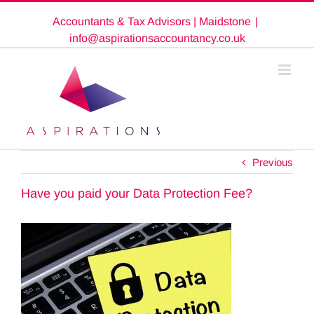
Skip
Accountants & Tax Advisors | Maidstone
|
to
content
info@aspirationsaccountancy.co.uk
Previous
Have you paid your Data Protection Fee?