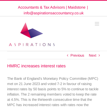
Skip
Accountants & Tax Advisors | Maidstone
|
to
content
info@aspirationsaccountancy.co.uk
Previous
Next
HMRC increases interest rates
The Bank of England’s Monetary Policy Committee (MPC)
met on 21 June 2023 and voted 7-2 in favour of raising
interest rates by 50 basis points to 5% to continue to tackle
inflation. The 2 remaining members voted to keep the rate
at 4.5%. This is the thirteenth consecutive time that the
MPC has increased interest rates with rates now the