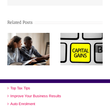
Related Posts
Top Tax Tips
Improve Your Business Results
Auto Enrolment