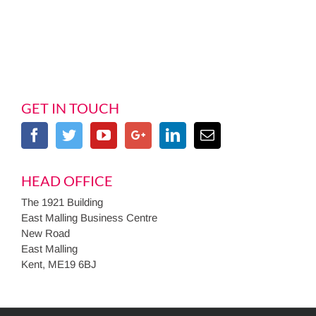
GET IN TOUCH
HEAD OFFICE
The 1921 Building
East Malling Business Centre
New Road
East Malling
Kent, ME19 6BJ