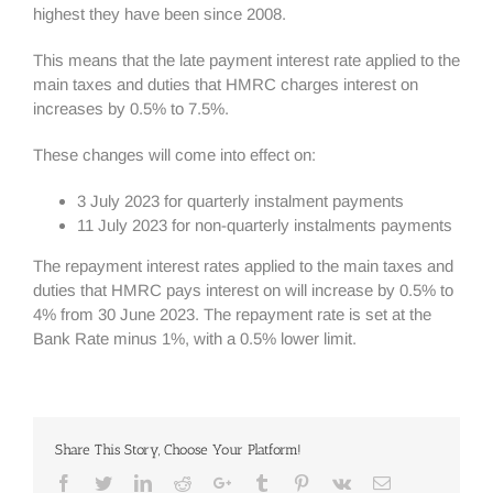
highest they have been since 2008.
This means that the late payment interest rate applied to the
main taxes and duties that HMRC charges interest on
increases by 0.5% to 7.5%.
These changes will come into effect on:
3 July 2023 for quarterly instalment payments
11 July 2023 for non-quarterly instalments payments
The repayment interest rates applied to the main taxes and
duties that HMRC pays interest on will increase by 0.5% to
4% from 30 June 2023. The repayment rate is set at the
Bank Rate minus 1%, with a 0.5% lower limit.
Share This Story, Choose Your Platform!
Facebook
Twitter
Linkedin
Reddit
Google+
Tumblr
Pinterest
Vk
Email