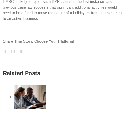
HMRC is likely to reject such BPR claims in the first instance, and
previous case law suggests that significant additional activities would
need to be offered to move the nature of a holiday let from an investment
to an active business.
Share This Story, Choose Your Platform!
Facebook
Twitter
Linkedin
Reddit
Google+
Tumblr
Pinterest
Vk
Email
Related Posts