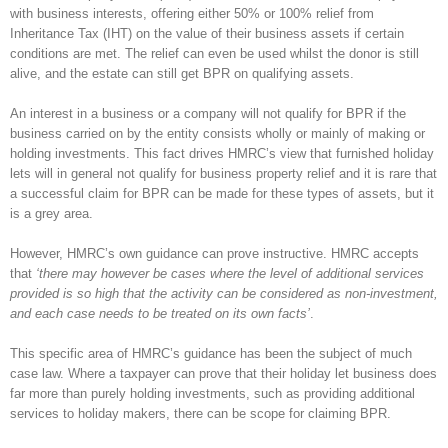
with business interests, offering either 50% or 100% relief from
Inheritance Tax (IHT) on the value of their business assets if certain
conditions are met. The relief can even be used whilst the donor is still
alive, and the estate can still get BPR on qualifying assets.
An interest in a business or a company will not qualify for BPR if the
business carried on by the entity consists wholly or mainly of making or
holding investments. This fact drives HMRC’s view that furnished holiday
lets will in general not qualify for business property relief and it is rare that
a successful claim for BPR can be made for these types of assets, but it
is a grey area.
However, HMRC’s own guidance can prove instructive. HMRC accepts
that
‘there may however be cases where the level of additional services
provided is so high that the activity can be considered as non-investment,
and each case needs to be treated on its own facts’
.
This specific area of HMRC’s guidance has been the subject of much
case law. Where a taxpayer can prove that their holiday let business does
far more than purely holding investments, such as providing additional
services to holiday makers, there can be scope for claiming BPR.