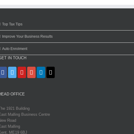
Top Tax Tips
Improve Your Business Results
Auto Enrolment
GET IN TOUCH
HEAD OFFICE
The 1921 Building
East Malling Business Centre
New Road
East Malling
Kent, ME19 6BJ