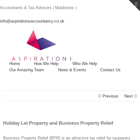
Skip
Accountants & Tax Advisors | Maidstone
|
to
content
info@aspirationsaccountancy.co.uk
Home
How We Help
Who We Help
Our Amazing Team
News & Events
Contact Us
Previous
Next
Holiday Let Property and Business Property Relief
Business Property Relief (BPR) is an attractive tax relief for taxpayers