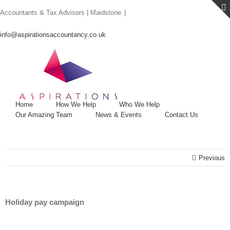
Skip
Accountants & Tax Advisors | Maidstone
|
to
content
info@aspirationsaccountancy.co.uk
Home
How We Help
Who We Help
Our Amazing Team
News & Events
Contact Us
Previous
Holiday pay campaign