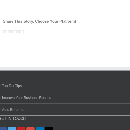
Share This Story, Choose Your Platform!
Facebook
Twitter
Linkedin
Reddit
Google+
Tumblr
Pinterest
Vk
Email
Top Tax Tips
Improve Your Business Results
Auto Enrolment
GET IN TOUCH