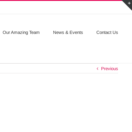
Our Amazing Team
News & Events
Contact Us
Previous