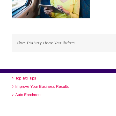
Share This Story, Choose Your Platform!
Top Tax Tips
Improve Your Business Results
Auto Enrolment