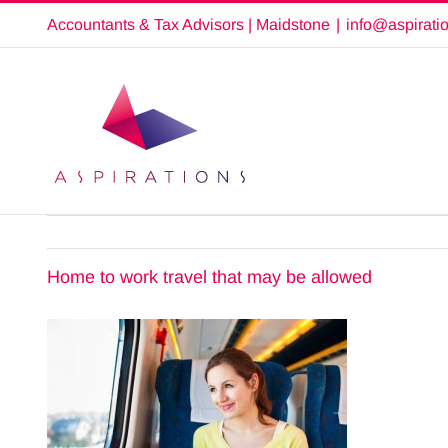
Skip
Accountants & Tax Advisors | Maidstone
|
info@aspirati
to
content
Home to work travel that may be allowed