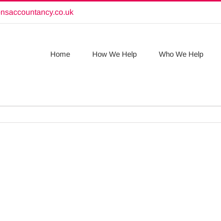
onsaccountancy.co.uk
Home
How We Help
Who We Help