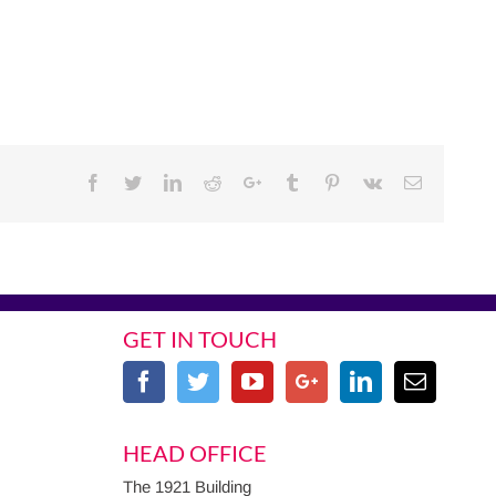
Facebook
Twitter
Linkedin
Reddit
Google+
Tumblr
Pinterest
Vk
Email
GET IN TOUCH
HEAD OFFICE
The 1921 Building