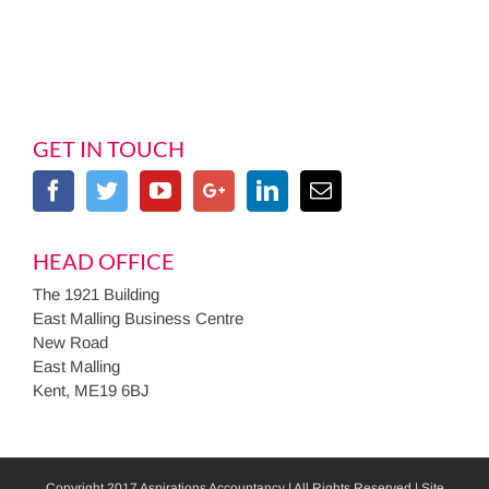
GET IN TOUCH
HEAD OFFICE
The 1921 Building
East Malling Business Centre
New Road
East Malling
Kent, ME19 6BJ
Copyright 2017 Aspirations Accountancy | All Rights Reserved | Site