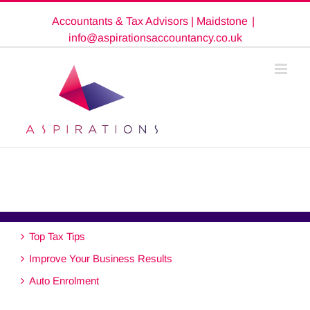
Skip
Accountants & Tax Advisors | Maidstone
|
to
content
info@aspirationsaccountancy.co.uk
Top Tax Tips
Improve Your Business Results
Auto Enrolment