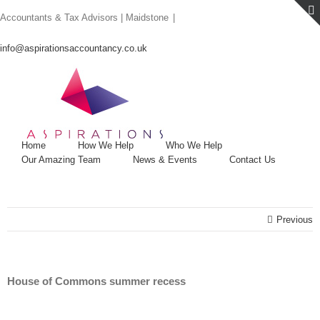
Skip
Accountants & Tax Advisors | Maidstone
|
to
content
info@aspirationsaccountancy.co.uk
Home
How We Help
Who We Help
Our Amazing Team
News & Events
Contact Us
Previous
House of Commons summer recess