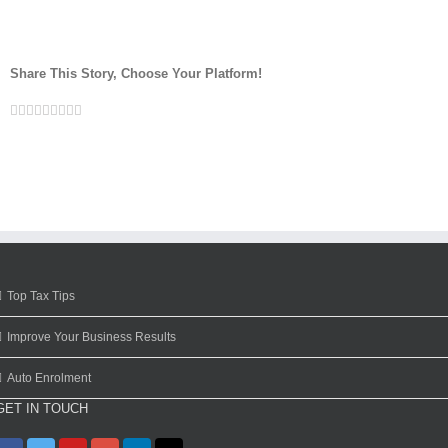
Share This Story, Choose Your Platform!
Facebook
Twitter
Linkedin
Reddit
Google+
Tumblr
Pinterest
Vk
Email
Top Tax Tips
Improve Your Business Results
Auto Enrolment
GET IN TOUCH