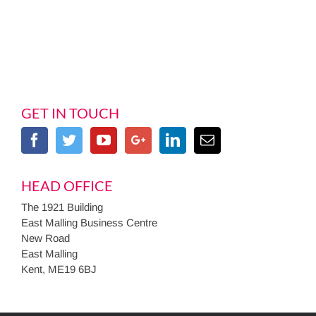
GET IN TOUCH
HEAD OFFICE
The 1921 Building
East Malling Business Centre
New Road
East Malling
Kent, ME19 6BJ