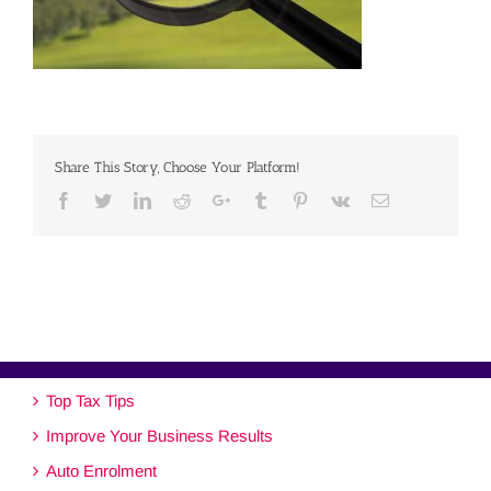
Share This Story, Choose Your Platform!
Facebook
Twitter
Linkedin
Reddit
Google+
Tumblr
Pinterest
Vk
Email
Top Tax Tips
Improve Your Business Results
Auto Enrolment