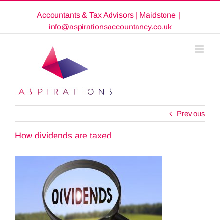
Skip
Accountants & Tax Advisors | Maidstone
|
to
content
info@aspirationsaccountancy.co.uk
Previous
How dividends are taxed