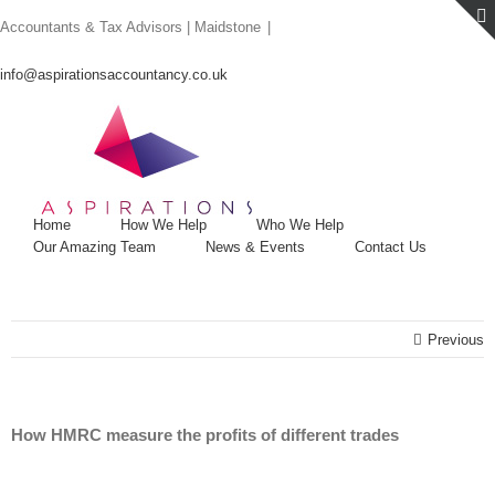
Skip
Accountants & Tax Advisors | Maidstone
|
to
content
info@aspirationsaccountancy.co.uk
Home
How We Help
Who We Help
Our Amazing Team
News & Events
Contact Us
Previous
How HMRC measure the profits of different trades