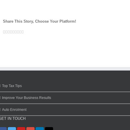
Share This Story, Choose Your Platform!
Facebook
Twitter
Linkedin
Reddit
Google+
Tumblr
Pinterest
Vk
Email
Top Tax Tips
Improve Your Business Results
Auto Enrolment
GET IN TOUCH