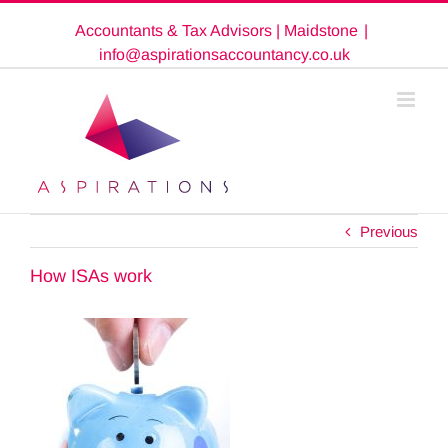
Skip
Accountants & Tax Advisors | Maidstone
|
to
content
info@aspirationsaccountancy.co.uk
Previous
How ISAs work