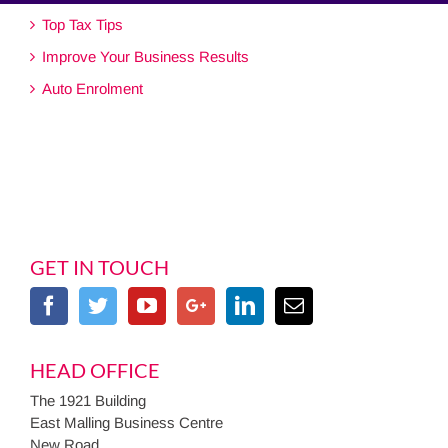
Top Tax Tips
Improve Your Business Results
Auto Enrolment
GET IN TOUCH
HEAD OFFICE
The 1921 Building
East Malling Business Centre
New Road