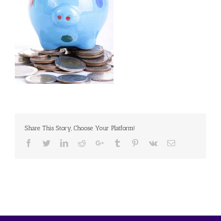
Share This Story, Choose Your Platform!
Facebook
Twitter
Linkedin
Reddit
Google+
Tumblr
Pinterest
Vk
Email