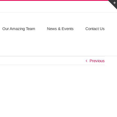
Our Amazing Team
News & Events
Contact Us
Previous