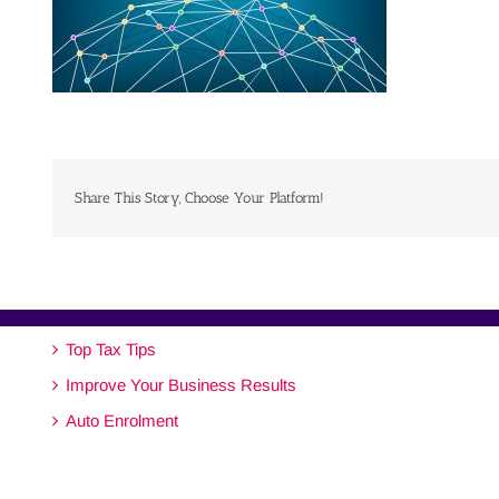
Share This Story, Choose Your Platform!
Top Tax Tips
Improve Your Business Results
Auto Enrolment