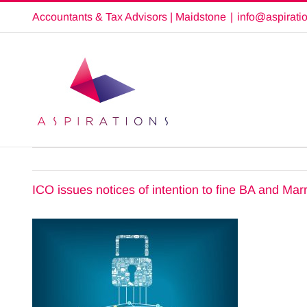
Skip
Accountants & Tax Advisors | Maidstone
|
info@aspirati
to
content
ICO issues notices of intention to fine BA and Marr