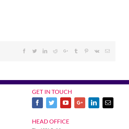
Facebook
Twitter
Linkedin
Reddit
Google+
Tumblr
Pinterest
Vk
Email
GET IN TOUCH
HEAD OFFICE