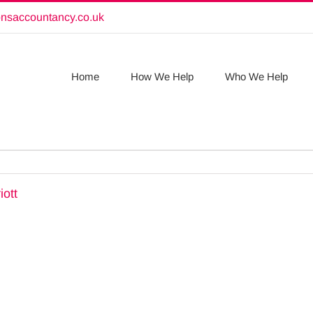
onsaccountancy.co.uk
Home
How We Help
Who We Help
iott