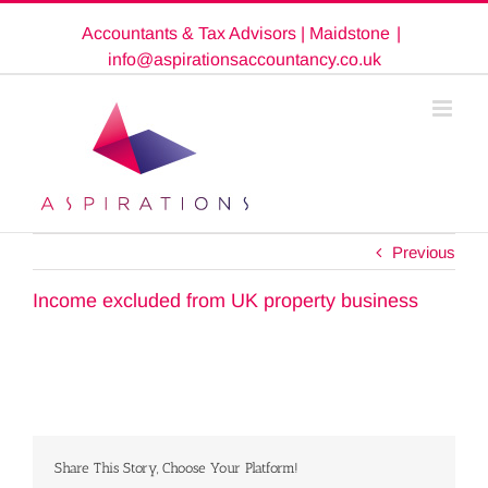
Skip
Accountants & Tax Advisors | Maidstone
|
to
content
info@aspirationsaccountancy.co.uk
Previous
Income excluded from UK property business
Share This Story, Choose Your Platform!