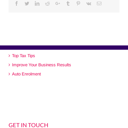
Facebook
Twitter
Linkedin
Reddit
Google+
Tumblr
Pinterest
Vk
Email
Top Tax Tips
Improve Your Business Results
Auto Enrolment
GET IN TOUCH