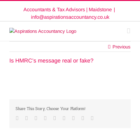
Skip
Accountants & Tax Advisors | Maidstone
|
to
content
info@aspirationsaccountancy.co.uk
Previous
Is HMRC’s message real or fake?
Share This Story, Choose Your Platform!
Facebook
Twitter
Linkedin
Reddit
Google+
Tumblr
Pinterest
Vk
Email