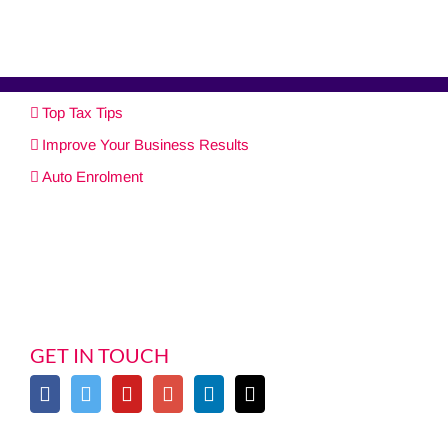
Top Tax Tips
Improve Your Business Results
Auto Enrolment
GET IN TOUCH