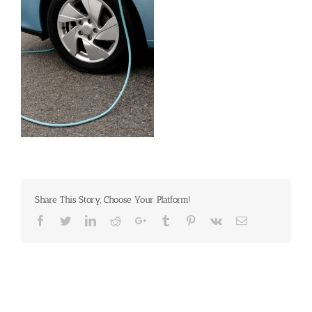
Share This Story, Choose Your Platform!
Facebook
Twitter
Linkedin
Reddit
Google+
Tumblr
Pinterest
Vk
Email