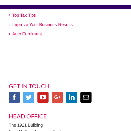
Top Tax Tips
Improve Your Business Results
Auto Enrolment
GET IN TOUCH
HEAD OFFICE
The 1921 Building