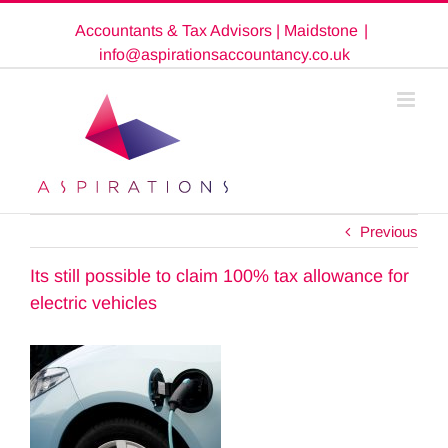
Skip
Accountants & Tax Advisors | Maidstone
|
to
content
info@aspirationsaccountancy.co.uk
Previous
Its still possible to claim 100% tax allowance for
electric vehicles