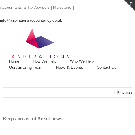
Skip
Accountants & Tax Advisors | Maidstone
|
to
content
info@aspirationsaccountancy.co.uk
Home
How We Help
Who We Help
Our Amazing Team
News & Events
Contact Us
Previous
Keep abreast of Brexit news