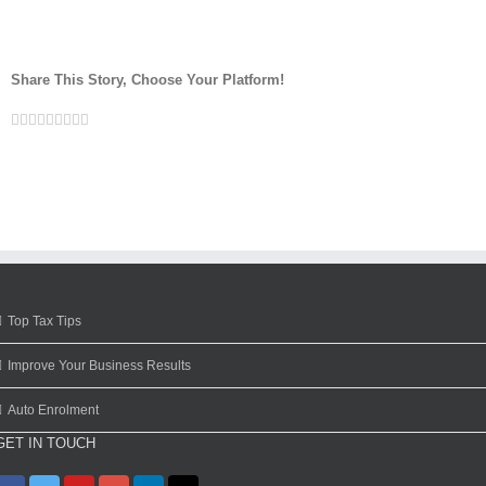
Share This Story, Choose Your Platform!
Facebook
Twitter
Linkedin
Reddit
Google+
Tumblr
Pinterest
Vk
Email
Top Tax Tips
Improve Your Business Results
Auto Enrolment
GET IN TOUCH