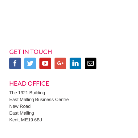
GET IN TOUCH
HEAD OFFICE
The 1921 Building
East Malling Business Centre
New Road
East Malling
Kent, ME19 6BJ