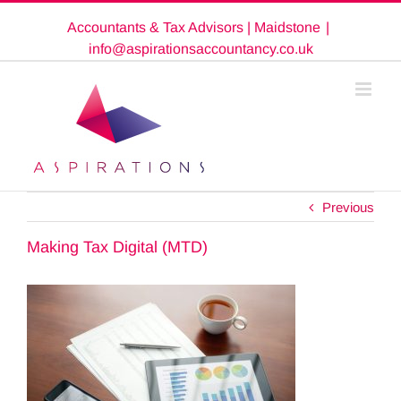
Skip
Accountants & Tax Advisors | Maidstone
|
to
content
info@aspirationsaccountancy.co.uk
Previous
Making Tax Digital (MTD)