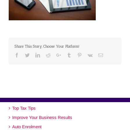
Share This Story, Choose Your Platform!
Facebook
Twitter
Linkedin
Reddit
Google+
Tumblr
Pinterest
Vk
Email
Top Tax Tips
Improve Your Business Results
Auto Enrolment