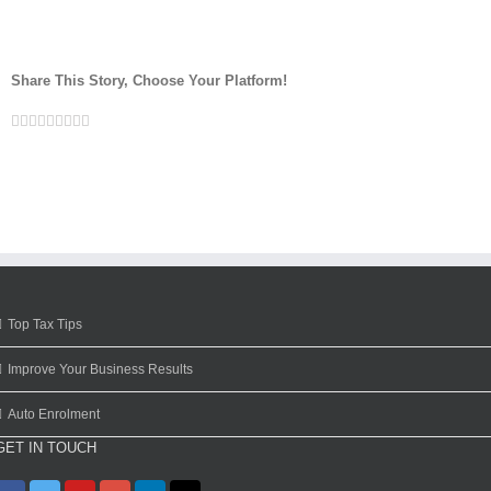
Share This Story, Choose Your Platform!
Facebook
Twitter
Linkedin
Reddit
Google+
Tumblr
Pinterest
Vk
Email
Top Tax Tips
Improve Your Business Results
Auto Enrolment
GET IN TOUCH