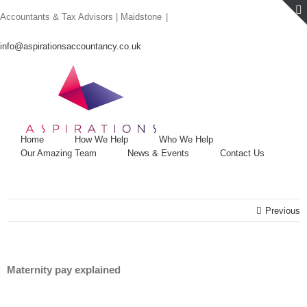
Skip
Accountants & Tax Advisors | Maidstone
|
to
content
info@aspirationsaccountancy.co.uk
Home
How We Help
Who We Help
Our Amazing Team
News & Events
Contact Us
Previous
Maternity pay explained