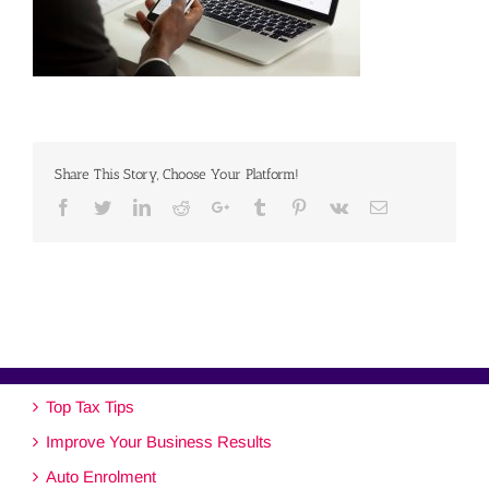
Share This Story, Choose Your Platform!
Facebook
Twitter
Linkedin
Reddit
Google+
Tumblr
Pinterest
Vk
Email
Top Tax Tips
Improve Your Business Results
Auto Enrolment