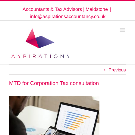
Skip
Accountants & Tax Advisors | Maidstone
|
to
content
info@aspirationsaccountancy.co.uk
Previous
MTD for Corporation Tax consultation