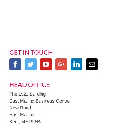
GET IN TOUCH
HEAD OFFICE
The 1921 Building
East Malling Business Centre
New Road
East Malling
Kent, ME19 6BJ