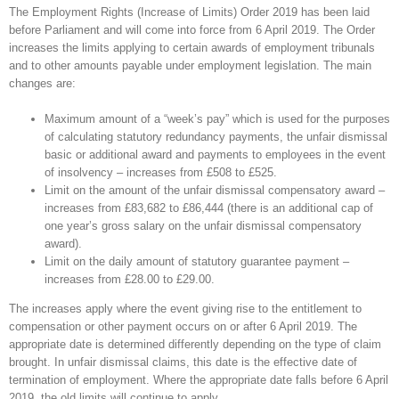
The Employment Rights (Increase of Limits) Order 2019 has been laid
before Parliament and will come into force from 6 April 2019. The Order
increases the limits applying to certain awards of employment tribunals
and to other amounts payable under employment legislation. The main
changes are:
Maximum amount of a “week’s pay” which is used for the purposes
of calculating statutory redundancy payments, the unfair dismissal
basic or additional award and payments to employees in the event
of insolvency – increases from £508 to £525.
Limit on the amount of the unfair dismissal compensatory award –
increases from £83,682 to £86,444 (there is an additional cap of
one year’s gross salary on the unfair dismissal compensatory
award).
Limit on the daily amount of statutory guarantee payment –
increases from £28.00 to £29.00.
The increases apply where the event giving rise to the entitlement to
compensation or other payment occurs on or after 6 April 2019. The
appropriate date is determined differently depending on the type of claim
brought. In unfair dismissal claims, this date is the effective date of
termination of employment. Where the appropriate date falls before 6 April
2019, the old limits will continue to apply.