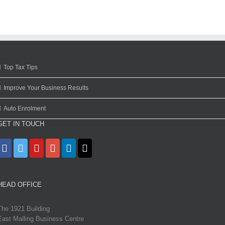
Top Tax Tips
Improve Your Business Results
Auto Enrolment
GET IN TOUCH
HEAD OFFICE
The 1921 Building
East Malling Business Centre