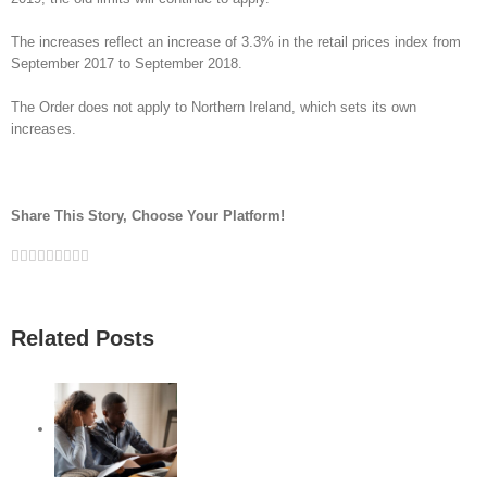
The increases reflect an increase of 3.3% in the retail prices index from
September 2017 to September 2018.
The Order does not apply to Northern Ireland, which sets its own
increases.
Share This Story, Choose Your Platform!
Facebook
Twitter
Linkedin
Reddit
Google+
Tumblr
Pinterest
Vk
Email
Related Posts