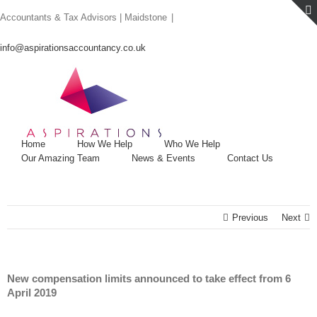
Skip
Accountants & Tax Advisors | Maidstone
|
to
content
info@aspirationsaccountancy.co.uk
Home
How We Help
Who We Help
Our Amazing Team
News & Events
Contact Us
Previous
Next
New compensation limits announced to take effect from 6
April 2019