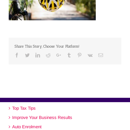
Share This Story, Choose Your Platform!
Facebook
Twitter
Linkedin
Reddit
Google+
Tumblr
Pinterest
Vk
Email
Top Tax Tips
Improve Your Business Results
Auto Enrolment