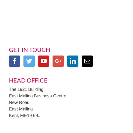
GET IN TOUCH
HEAD OFFICE
The 1921 Building
East Malling Business Centre
New Road
East Malling
Kent, ME19 6BJ