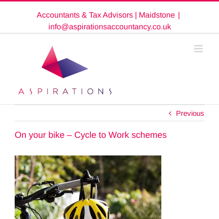
Skip
Accountants & Tax Advisors | Maidstone
|
to
content
info@aspirationsaccountancy.co.uk
Previous
On your bike – Cycle to Work schemes