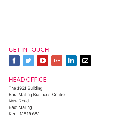
GET IN TOUCH
HEAD OFFICE
The 1921 Building
East Malling Business Centre
New Road
East Malling
Kent, ME19 6BJ