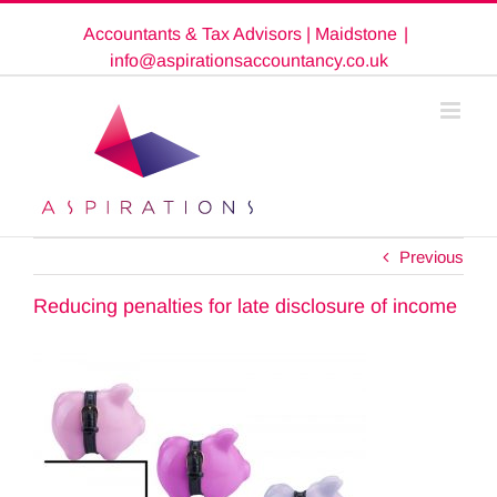
Skip
Accountants & Tax Advisors | Maidstone
|
to
content
info@aspirationsaccountancy.co.uk
Previous
Reducing penalties for late disclosure of income