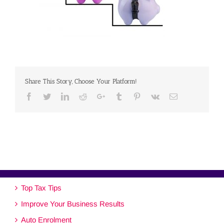
Share This Story, Choose Your Platform!
Facebook
Twitter
Linkedin
Reddit
Google+
Tumblr
Pinterest
Vk
Email
Top Tax Tips
Improve Your Business Results
Auto Enrolment